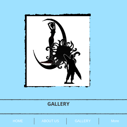
GALLERY
HOME
ABOUT US
GALLERY
More