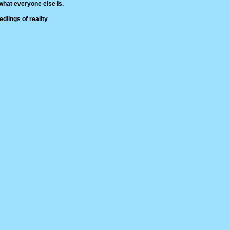
hat everyone else is.
dlings of reality