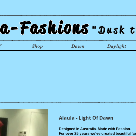
la-Fashions
"Dusk 
Y
Shop
Dawn
Daylight
Alaula - Light Of Dawn
Designed in Australia. Made with Passion.
For over 25 years we've created beautiful fas