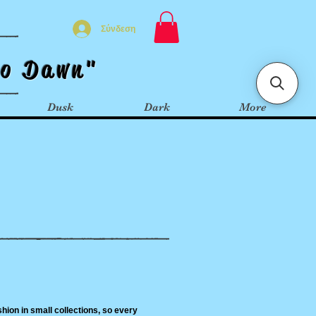
Σύνδεση
t
o
Dawn"
Dusk
Dark
More
hion in small collections, so every