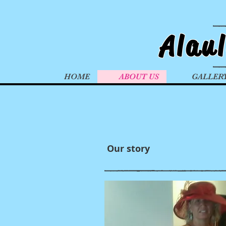
Alau
HOME
ABOUT US
GALLER
Our story