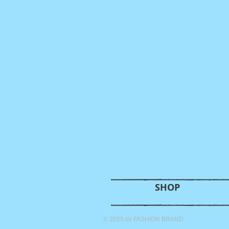
SHOP
© 2025 by FASHION BRAND