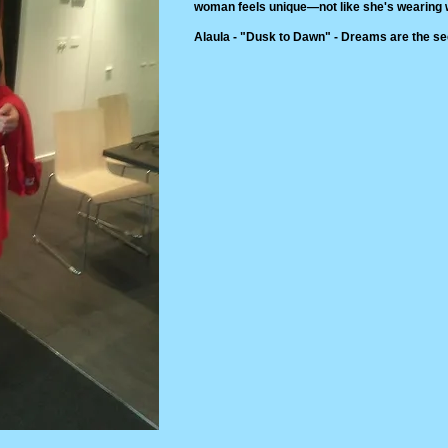
woman feels unique—not like she's wearing w
Alaula - "Dusk to Dawn" - Dreams are the see