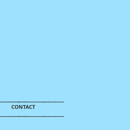
CONTACT