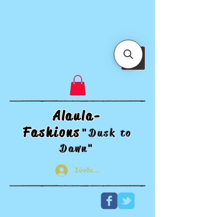
Alaula-
Fashions
"Dusk t
o
Dawn"
Σύνδεση