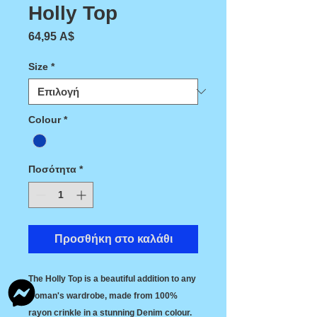
Holly Top
Τιμή
64,95 A$
Size
*
Colour
*
Ποσότητα
*
Προσθήκη στο καλάθι
The Holly Top is a beautiful addition to any
woman's wardrobe, made from 100%
rayon crinkle in a stunning Denim colour.