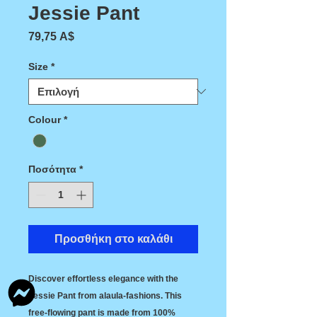
Jessie Pant
Τιμή
79,75 A$
Size
*
Colour
*
Ποσότητα
*
Προσθήκη στο καλάθι
Discover effortless elegance with the 
Jessie Pant from alaula-fashions. This 
free-flowing pant is made from 100% 