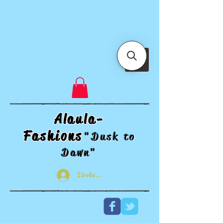
Alaula-
Fashions
"Dusk t
o
Dawn"
Σύνδεση